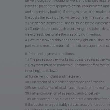
delivery obligation. Additional work and changes require
intended plant corresponds to official requirements and w
and supervisory bodies). If changes have to be made to th
the costs thereby incurred will be borne by the customer.
2.) No general terms of business issued by the customer wi
3.) Tender documents such as drawings, sketches, detai
we expressly designate them as binding in writing.
4.) We retain ownership and the copyright on all docume
parties and must be returned immediately upon request, 
II. Price and payment conditions
1.) The prices apply ex works including loading at the wo
2.) Payment must be made to our payment office free of
in writing), as follows:
a) for delivery of plant and machinery:
30% on receipt of our order acceptance confirmation,
30% on notification of readiness to despatch the main par
30% after completion of assembly and/or delivery,
10% after acceptance, but at the latest 3 months after de
If the customer unjustifiably refuses acceptance upon not