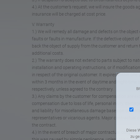
4.) At the customer’s request, we will insure the goods 
insurance will be charged at cost price.
V. Warranty
1.) We will remedy all damage and defects on the object 
faults or faults in manufacture. If the defective object of
back the object of supply from the customer and return
additional costs.
2.) The warranty does not extend to parts subject to natur
installation and operating instructions, or if modificati
in respect of the original customer. It expires within on
within 3 months in the event of daytime and night-time o
respectively, unless agreed to the contrary.
Bi
3.) Any claims by the customer for compensation are exc
compensation due to loss of life, personal injury, damage
and liability for miscellaneous damage based on deliberate
representatives or vicarious agents. Major contractual ob
the contract.
Diese W
4.) In the event of breach of major contractual obligations
zu ge
this was caused by simple negligence, unless the custome