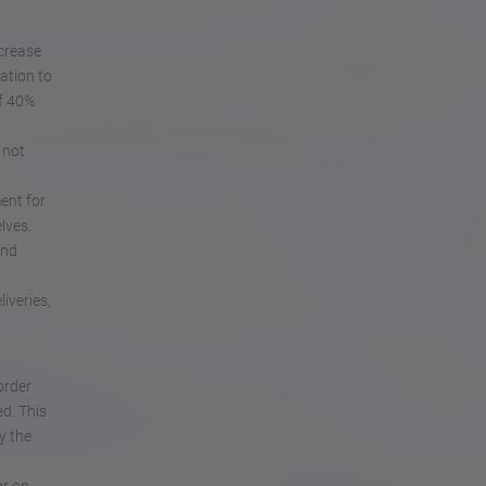
ncrease
ation to
of 40%
 not
ent for
lves.
and
iveries,
order
ed. This
y the