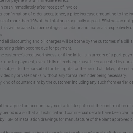
due for payment with immediate effect.
in cash immediately after receipt of invoice.
fter confirmation of order acceptance, a price increase amounting to the i
ase of more than 10% of the total price originally agreed, FSM has an oblig
, this will be based on percentages for labour and materials respectively 
%.
d all discounting and bill charges will be borne by the customer. If a bill is
standing claim become due for payment.
 customer’s creditworthiness, or if the latter is in arrears of a part-paym
s due for payment, even if bills of exchange have been accepted by ourse
d subject to the pursuit of further rights for the period of delay, interest 
rovided by private banks, without any formal reminder being necessary.
 kind of counterclaim by the customer, including any such from earlier del
of the agreed on-account payment after despatch of the confirmation of 
y period is also that all technical and commercial details have been clarifi
t by FSM of installation drawings for manufacture of the plant approved b