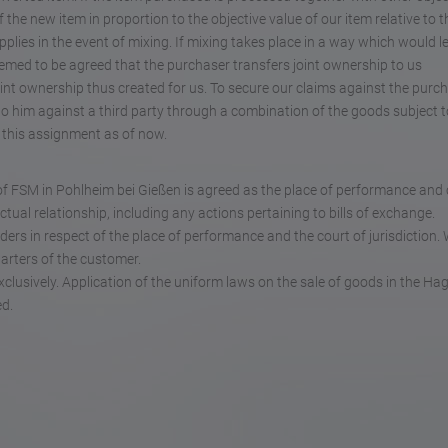
the new item in proportion to the objective value of our item relative to t
plies in the event of mixing. If mixing takes place in a way which would l
deemed to be agreed that the purchaser transfers joint ownership to us
int ownership thus created for us. To secure our claims against the purch
to him against a third party through a combination of the goods subject t
t this assignment as of now.
ce of FSM in Pohlheim bei Gießen is agreed as the place of performance and
actual relationship, including any actions pertaining to bills of exchange.
ders in respect of the place of performance and the court of jurisdiction. 
uarters of the customer.
xclusively. Application of the uniform laws on the sale of goods in the Ha
ed.