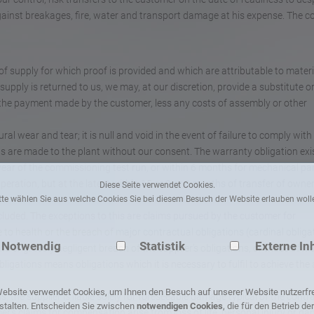
against breakages, fire, water and transport damage at his expense. The co
of supply for which proof is provided and which are attributable to materi
 supply is returned to us, we may, at our discretion, provide a substitute o
 the payment made by the customer, less any costs of assembly or other
al wear and tear; it is null and void in the event of failure to comply with
ons are made to the plant without our consent. The warranty obligation exi
e year of the commissioning test run, or within 6 months for mechanical par
peration, but at the latest within 15 or 9 or 8 months of transfer of owne
Diese Seite verwendet Cookies.
tte wählen Sie aus welche Cookies Sie bei diesem Besuch der Website erlauben woll
luded. The exceptions to this are claims pursued by the customer for
 to health or the breach of major contractual obligations (cardinal obliga
Notwendig
Statistik
Externe In
 or grossly negligent breach of the supplier’s obligations, or those of his
ligations means obligations which it is necessary to fulfil to achieve the 
ebsite verwendet Cookies, um Ihnen den Besuch auf unserer Website nutzerfr
, the supplier is liable solely for foreseeable damage typical of the contra
stalten. Entscheiden Sie zwischen
notwendigen Cookies
, die für den Betrieb de
r’s claims for compensation arise from loss of life, personal injury or d