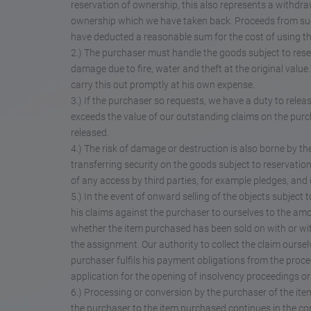
reservation of ownership, this also represents a withdra
ownership which we have taken back. Proceeds from such
have deducted a reasonable sum for the cost of using t
2.) The purchaser must handle the goods subject to res
damage due to fire, water and theft at the original val
carry this out promptly at his own expense.
3.) If the purchaser so requests, we have a duty to releas
exceeds the value of our outstanding claims on the purc
released.
4.) The risk of damage or destruction is also borne by t
transferring security on the goods subject to reservatio
of any access by third parties, for example pledges, and 
5.) In the event of onward selling of the objects subjec
his claims against the purchaser to ourselves to the amou
whether the item purchased has been sold on with or with
the assignment. Our authority to collect the claim oursel
purchaser fulfils his payment obligations from the proce
application for the opening of insolvency proceedings 
6.) Processing or conversion by the purchaser of the ite
the purchaser to the item purchased continues in the con