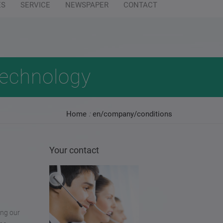
ES
SERVICE
NEWSPAPER
CONTACT
94 0
info@wilofsm.com
steinhardt.de
technology
Home
:
en/company/conditions
Your contact
ing our