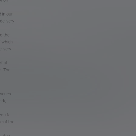
or on
 in our
delivery
to the
f which
elivery
of at
d. The
iveries
ork,
ou fail
e of the
patch.