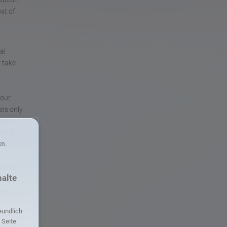
st of
al
r take
 our
sts only
ts, or
rship
en.
tions)
halte
 legal
aim of
eundlich
ct if
r Seite
amage to