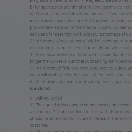
insignificant defects, 80% of the agreed price becomes 
b) for spare parts, additional parts and assemblies: nett 
c) If the price factors “labour and materials” increase a
in costs is deemed to be agreed. In the event of an incre
provide detailed proof of the change in costs. For plants
each, and for assembly work, a labour percentage of 80
3.) In the case of acceptance of a bill of exchange, any an
discounted, or is not redeemed promptly, our whole out
4.) If we become aware of factors which cast doubt on the
longer than 2 weeks, our total outstanding claim become
5.) In the event of failure to meet a payment due date, an
costs will be charged at the usual rate for cash loans p
6.) Withholding payments or offsetting these against any
is excluded.
III. Delivery period
1.) The agreed delivery period commences upon receipt 
acceptance. The pre-condition for the start of the deliver
should be understood to include in particular the receip
customer.