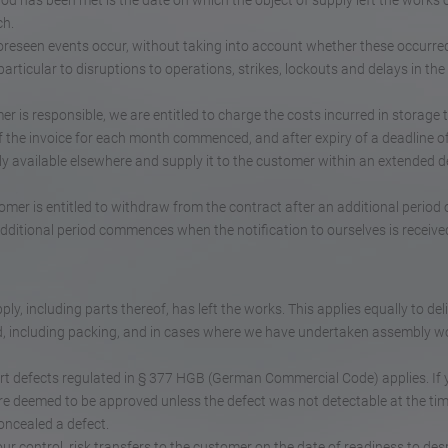
riod has been met is the date on which the object of supply left the works 
ch.
nforeseen events occur, without taking into account whether these occurred
articular to disruptions to operations, strikes, lockouts and delays in the 
mer is responsible, we are entitled to charge the costs incurred in storage 
of the invoice for each month commenced, and after expiry of a deadline o
y available elsewhere and supply it to the customer within an extended d
stomer is entitled to withdraw from the contract after an additional period 
additional period commences when the notification to ourselves is receive
ly, including parts thereof, has left the works. This applies equally to del
id, including packing, and in cases where we have undertaken assembly w
rt defects regulated in § 377 HGB (German Commercial Code) applies. If y
are deemed to be approved unless the defect was not detectable at the tim
oncealed a defect.
ur control, risk transfers to the customer on the date of readiness to des