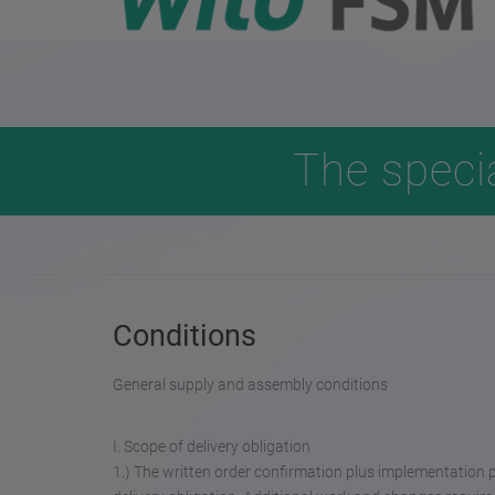
The speci
Conditions
General supply and assembly conditions
I. Scope of delivery obligation
1.) The written order confirmation plus implementation 