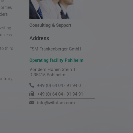
the
orities
ders,
Consulting & Support
riting.
 unless
Address
to third
FSM Frankenberger GmbH
Operating facility Pohlheim
Vor dem Hohen Stein 1
D-35415 Pohlheim
ontrary
+49 (0) 64 04 - 91 94 0
+49 (0) 64 04 - 91 94 91
info@wilofsm.com