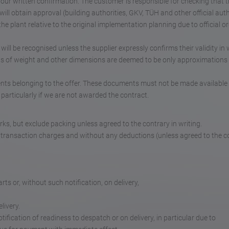
 our written confirmation. The customer is responsible for checking that 
ill obtain approval (building authorities, GKV, TÜH and other official auth
e plant relative to the original implementation planning due to official or
ll be recognised unless the supplier expressly confirms their validity in w
ls of weight and other dimensions are deemed to be only approximations
nts belonging to the offer. These documents must not be made available 
particularly if we are not awarded the contract.
rks, but exclude packing unless agreed to the contrary in writing.
 transaction charges and without any deductions (unless agreed to the c
ts or, without such notification, on delivery,
livery.
ification of readiness to despatch or on delivery, in particular due to