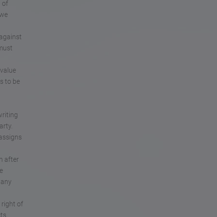
 of
 we
 against
 must
 value
s to be
writing
arty.
 assigns
n after
e
 any
right of
cts