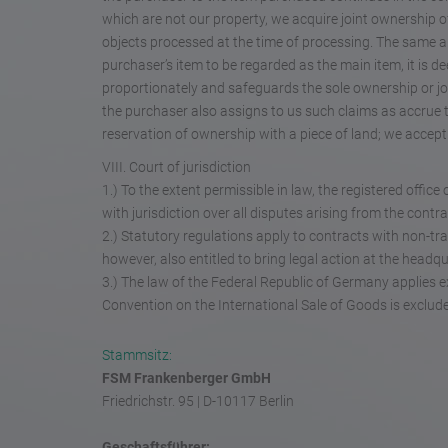
which are not our property, we acquire joint ownership of 
objects processed at the time of processing. The same ap
purchaser’s item to be regarded as the main item, it is 
proportionately and safeguards the sole ownership or jo
the purchaser also assigns to us such claims as accrue 
reservation of ownership with a piece of land; we accep
VIII. Court of jurisdiction
1.) To the extent permissible in law, the registered offi
with jurisdiction over all disputes arising from the contr
2.) Statutory regulations apply to contracts with non-tra
however, also entitled to bring legal action at the headq
3.) The law of the Federal Republic of Germany applies e
Convention on the International Sale of Goods is exclud
Stammsitz:
FSM Frankenberger GmbH
Friedrichstr. 95 | D-10117 Berlin
Geschaftsführer: