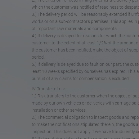
2.) The criterion for determining whether the delivery pe
which the customer was notified of readiness to despat
3.) The delivery period will be reasonably extended if u
works or on a sub-contractor’s premises. This applies in p
of important raw materials and components.
4.) If delivery is delayed for reasons for which the custo
customer, to the extent of at least 1/2% of the amount 
the customer has been notified, make the object of suppl
period.
5.) If delivery is delayed due to fault on our part, the cu
least 10 weeks specified by ourselves has expired. This 
pursuit of any claims for compensation is excluded.
IV. Transfer of risk
1.) Risk transfers to the customer when the object of supp
made by our own vehicles or deliveries with carriage pa
installation or other services.
2.) The commercial obligation to inspect goods and repo
to make the notifications stipulated therein, the goods 
inspection. This does not apply if we have fraudulently c
3.) If despatch is delayed due to circumstances beyond o