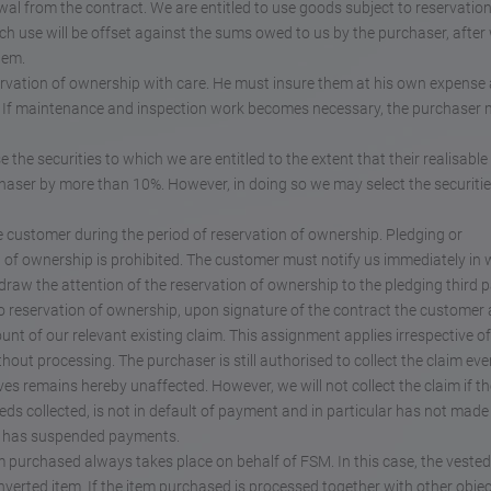
wal from the contract. We are entitled to use goods subject to reservation
 use will be offset against the sums owed to us by the purchaser, after
hem.
ervation of ownership with care. He must insure them at his own expense
ue. If maintenance and inspection work becomes necessary, the purchaser
e the securities to which we are entitled to the extent that their realisable
haser by more than 10%. However, in doing so we may select the securitie
he customer during the period of reservation of ownership. Pledging or
n of ownership is prohibited. The customer must notify us immediately in 
draw the attention of the reservation of ownership to the pledging third p
t to reservation of ownership, upon signature of the contract the customer
nt of our relevant existing claim. This assignment applies irrespective of
out processing. The purchaser is still authorised to collect the claim eve
ves remains hereby unaffected. However, we will not collect the claim if th
eds collected, is not in default of payment and in particular has not made
or has suspended payments.
m purchased always takes place on behalf of FSM. In this case, the vested 
verted item. If the item purchased is processed together with other obje