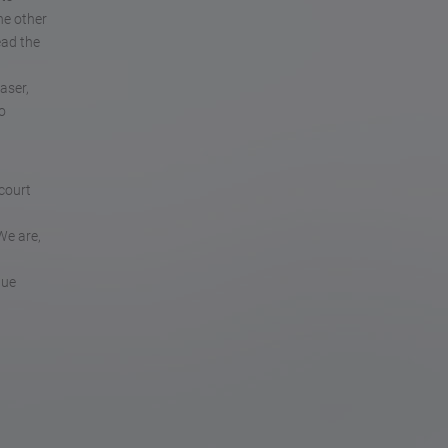
he other
ead the
aser,
o
 court
We are,
gue