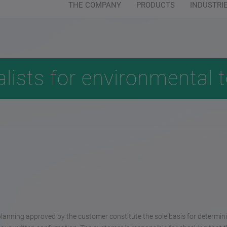
THE COMPANY
PRODUCTS
INDUSTRI
Customer service:
+49 (0) 64 04 - 91 
alists for environmental 
planning approved by the customer constitute the sole basis for determin